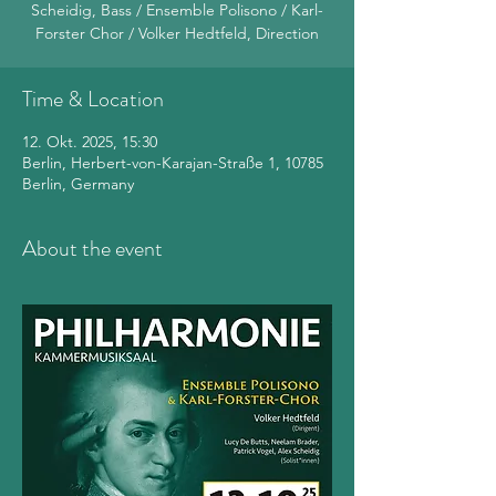
Scheidig, Bass / Ensemble Polisono / Karl-
Forster Chor / Volker Hedtfeld, Direction
Time & Location
12. Okt. 2025, 15:30
Berlin, Herbert-von-Karajan-Straße 1, 10785
Berlin, Germany
About the event