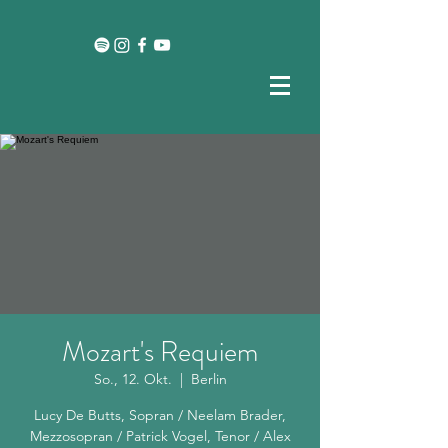
Mozart's Requiem
So., 12. Okt.
  |  
Berlin
Lucy De Butts, Sopran / Neelam Brader,
Mezzosopran / Patrick Vogel, Tenor / Alex