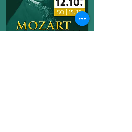
©2023 by Lucy De Butts
imprint