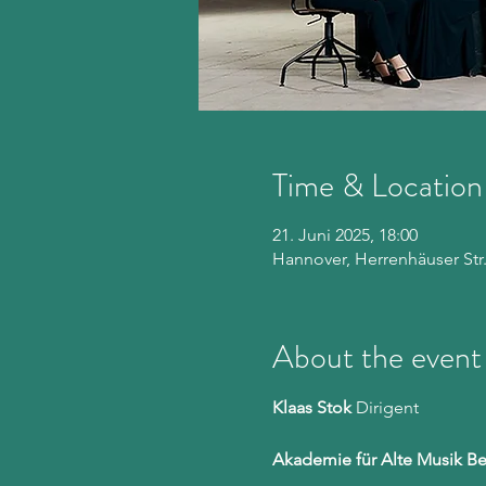
Time & Location
21. Juni 2025, 18:00
Hannover, Herrenhäuser Str
About the event
Klaas Stok
 Dirigent
Akademie für Alte Musik Be