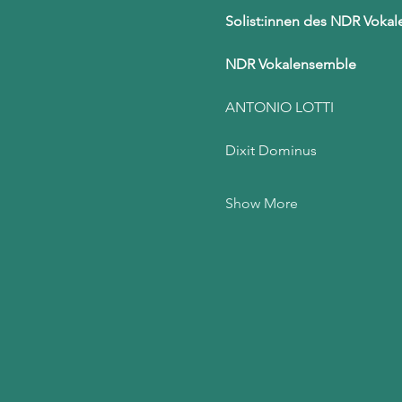
Solist:innen des NDR Voka
NDR Vokalensemble
ANTONIO LOTTI
Dixit Dominus
Show More