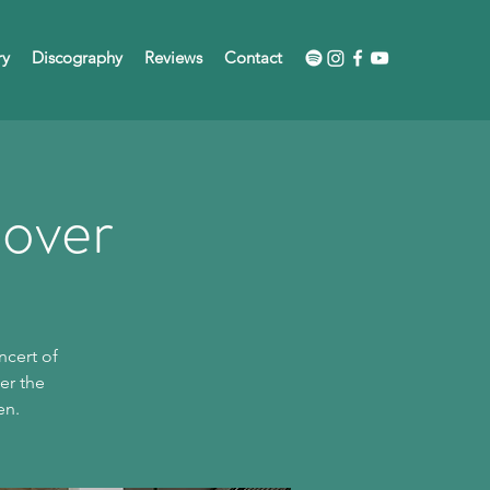
ry
Discography
Reviews
Contact
nover
ncert of
er the
en.