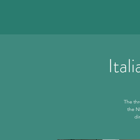
Ital
The thr
the N
di