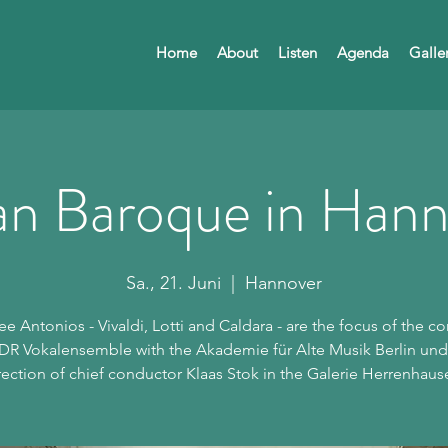
Home
About
Listen
Agenda
Galle
ian Baroque in Han
Sa., 21. Juni
  |  
Hannover
ee Antonios - Vivaldi, Lotti and Caldara - are the focus of the co
DR Vokalensemble with the Akademie für Alte Musik Berlin und
rection of chief conductor Klaas Stok in the Galerie Herrenhaus