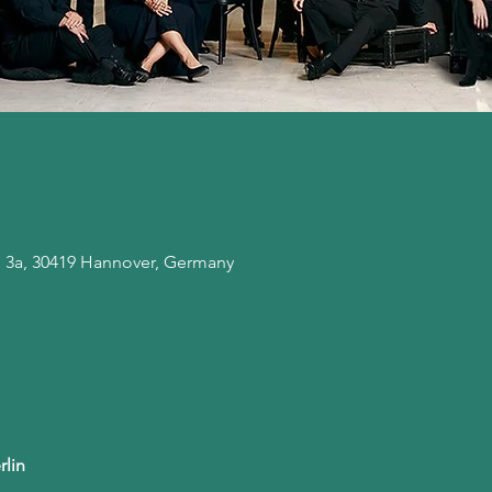
. 3a, 30419 Hannover, Germany
rlin